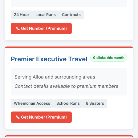
24 Hour
Local Runs
Contracts
📞 Get Number (Premium)
Premier Executive Travel
0
clicks this month
Serving Alloa and surrounding areas
Contact details available to premium members
Wheelchair Access
School Runs
8 Seaters
📞 Get Number (Premium)