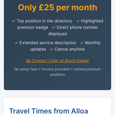
Only £25 per month
✓ Top position in the directory ✓ Highlighted
premium badge ✓ Direct phone number
displayed
✓ Extended service description ✓ Monthly
updates ✓ Cancel anytime
📧 Contact Colin at Boyd Digital
No setup fees • Invoice provided • Limited premium
positions
Travel Times from Alloa