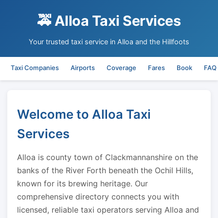
🚕 Alloa Taxi Services
Your trusted taxi service in Alloa and the Hillfoots
Taxi Companies
Airports
Coverage
Fares
Book
FAQ
Welcome to Alloa Taxi
Services
Alloa is county town of Clackmannanshire on the
banks of the River Forth beneath the Ochil Hills,
known for its brewing heritage. Our
comprehensive directory connects you with
licensed, reliable taxi operators serving Alloa and