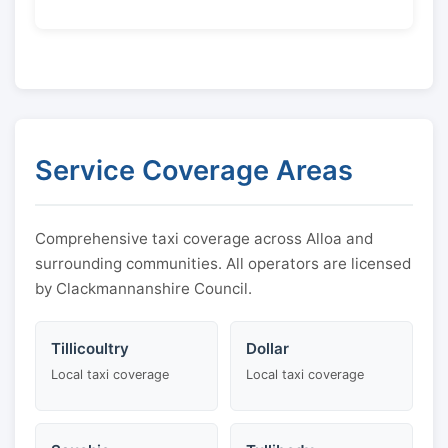
Service Coverage Areas
Comprehensive taxi coverage across Alloa and
surrounding communities. All operators are licensed
by Clackmannanshire Council.
Tillicoultry
Dollar
Local taxi coverage
Local taxi coverage