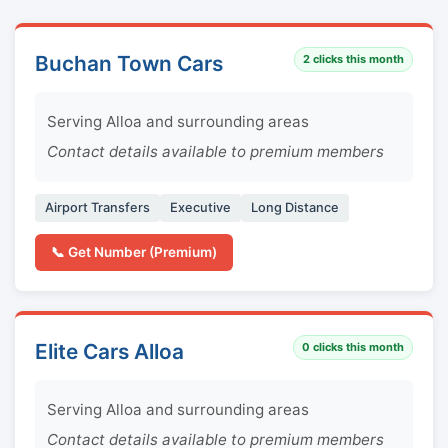
Buchan Town Cars
2
clicks this month
Serving Alloa and surrounding areas
Contact details available to premium members
Airport Transfers
Executive
Long Distance
📞 Get Number (Premium)
Elite Cars Alloa
0
clicks this month
Serving Alloa and surrounding areas
Contact details available to premium members