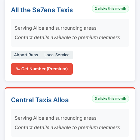
All the Se7ens Taxis
2
clicks this month
Serving Alloa and surrounding areas
Contact details available to premium members
Airport Runs
Local Service
📞 Get Number (Premium)
Central Taxis Alloa
3
clicks this month
Serving Alloa and surrounding areas
Contact details available to premium members