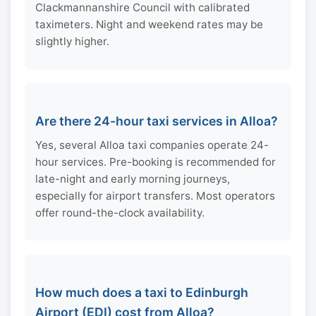
Clackmannanshire Council with calibrated
taximeters. Night and weekend rates may be
slightly higher.
Are there 24-hour taxi services in Alloa?
Yes, several Alloa taxi companies operate 24-
hour services. Pre-booking is recommended for
late-night and early morning journeys,
especially for airport transfers. Most operators
offer round-the-clock availability.
How much does a taxi to Edinburgh
Airport (EDI) cost from Alloa?