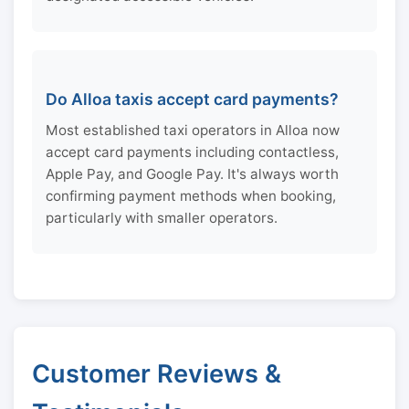
Do Alloa taxis accept card payments?
Most established taxi operators in Alloa now
accept card payments including contactless,
Apple Pay, and Google Pay. It's always worth
confirming payment methods when booking,
particularly with smaller operators.
Customer Reviews &