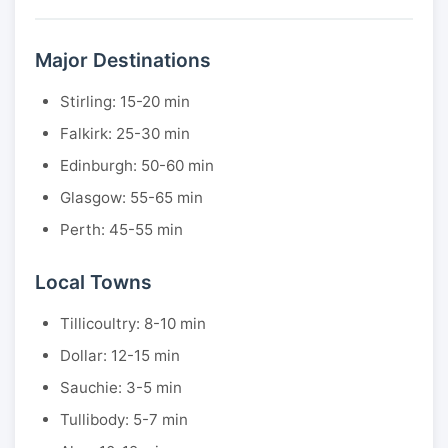
Major Destinations
Stirling: 15-20 min
Falkirk: 25-30 min
Edinburgh: 50-60 min
Glasgow: 55-65 min
Perth: 45-55 min
Local Towns
Tillicoultry: 8-10 min
Dollar: 12-15 min
Sauchie: 3-5 min
Tullibody: 5-7 min