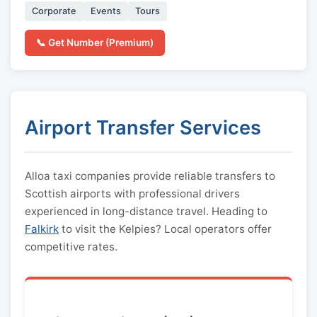
Corporate
Events
Tours
📞 Get Number (Premium)
Airport Transfer Services
Alloa taxi companies provide reliable transfers to
Scottish airports with professional drivers
experienced in long-distance travel. Heading to
Falkirk
to visit the Kelpies? Local operators offer
competitive rates.