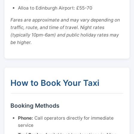
Alloa to Edinburgh Airport: £55-70
Fares are approximate and may vary depending on
traffic, route, and time of travel. Night rates
(typically 10pm-6am) and public holiday rates may
be higher.
How to Book Your Taxi
Booking Methods
Phone:
Call operators directly for immediate
service