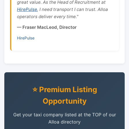
great value. As the Head of Recruitment at
HirePulse
, I need transport I can trust. Alloa
operators deliver every time."
— Fraser MacLeod, Director
HirePulse
⭐ Premium Listing
Opportunity
Get your taxi company listed at the TOP of our
Alloa directory