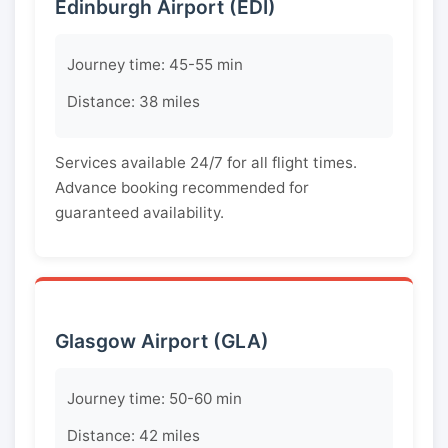
Edinburgh Airport (EDI)
Journey time: 45-55 min
Distance: 38 miles
Services available 24/7 for all flight times.
Advance booking recommended for
guaranteed availability.
Glasgow Airport (GLA)
Journey time: 50-60 min
Distance: 42 miles