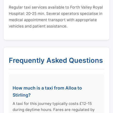
Regular taxi services available to Forth Valley Royal
Hospital: 20-25 min. Several operators specialise in
medical appointment transport with appropriate
vehicles and patient assistance.
Frequently Asked Questions
How much is a taxi from Alloa to
Stirling?
A taxi for this journey typically costs £12-15
during daytime hours. Fares are regulated by