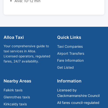
Alva: 10-12 min
Alloa Taxi
Quick Links
Your comprehensive guide to
Taxi Companies
taxi services in Alloa.
Airport Transfers
Licensed operators, regulated
Fare Information
fares, 24/7 availability.
Get Listed
Nearby Areas
Information
Falkirk taxis
Licensed by
Clackmannanshire Council
Glenrothes taxis
All fares council-regulated
Kirkcaldy taxis