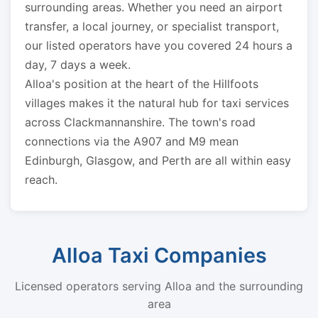
surrounding areas. Whether you need an airport
transfer, a local journey, or specialist transport,
our listed operators have you covered 24 hours a
day, 7 days a week.
Alloa's position at the heart of the Hillfoots
villages makes it the natural hub for taxi services
across Clackmannanshire. The town's road
connections via the A907 and M9 mean
Edinburgh, Glasgow, and Perth are all within easy
reach.
Alloa Taxi Companies
Licensed operators serving Alloa and the surrounding
area