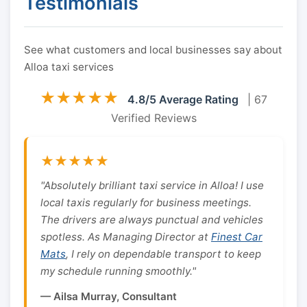
Testimonials
See what customers and local businesses say about
Alloa taxi services
★★★★★
4.8/5 Average Rating
| 67
Verified Reviews
★★★★★
"Absolutely brilliant taxi service in Alloa! I use
local taxis regularly for business meetings.
The drivers are always punctual and vehicles
spotless. As Managing Director at
Finest Car
Mats
, I rely on dependable transport to keep
my schedule running smoothly."
— Ailsa Murray, Consultant