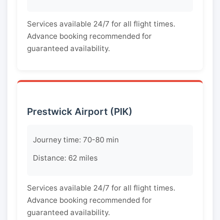
Services available 24/7 for all flight times.
Advance booking recommended for
guaranteed availability.
Prestwick Airport (PIK)
Journey time: 70-80 min
Distance: 62 miles
Services available 24/7 for all flight times.
Advance booking recommended for
guaranteed availability.