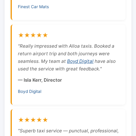
Finest Car Mats
★★★★★
"Really impressed with Alloa taxis. Booked a
return airport trip and both journeys were
seamless. My team at
Boyd Digital
have also
used the service with great feedback."
— Isla Kerr, Director
Boyd Digital
★★★★★
"Superb taxi service — punctual, professional,