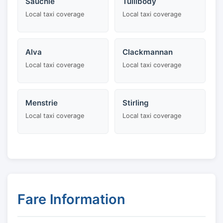
Sauchie
Tullibody
Local taxi coverage
Local taxi coverage
Alva
Clackmannan
Local taxi coverage
Local taxi coverage
Menstrie
Stirling
Local taxi coverage
Local taxi coverage
Fare Information