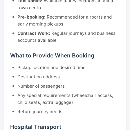
Taxi Ranks:
Available at key locations in Alloa
town centre
Pre-booking:
Recommended for airports and
early morning pickups
Contract Work:
Regular journeys and business
accounts available
What to Provide When Booking
Pickup location and desired time
Destination address
Number of passengers
Any special requirements (wheelchair access,
child seats, extra luggage)
Return journey needs
Hospital Transport