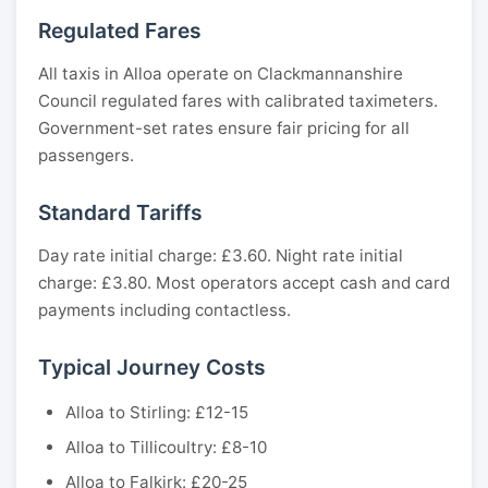
Regulated Fares
All taxis in Alloa operate on Clackmannanshire
Council regulated fares with calibrated taximeters.
Government-set rates ensure fair pricing for all
passengers.
Standard Tariffs
Day rate initial charge: £3.60. Night rate initial
charge: £3.80. Most operators accept cash and card
payments including contactless.
Typical Journey Costs
Alloa to Stirling: £12-15
Alloa to Tillicoultry: £8-10
Alloa to Falkirk: £20-25