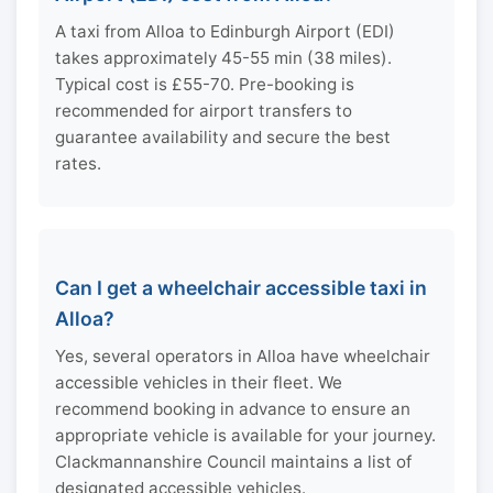
A taxi from Alloa to Edinburgh Airport (EDI)
takes approximately 45-55 min (38 miles).
Typical cost is £55-70. Pre-booking is
recommended for airport transfers to
guarantee availability and secure the best
rates.
Can I get a wheelchair accessible taxi in
Alloa?
Yes, several operators in Alloa have wheelchair
accessible vehicles in their fleet. We
recommend booking in advance to ensure an
appropriate vehicle is available for your journey.
Clackmannanshire Council maintains a list of
designated accessible vehicles.