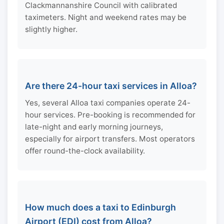
Clackmannanshire Council with calibrated
taximeters. Night and weekend rates may be
slightly higher.
Are there 24-hour taxi services in Alloa?
Yes, several Alloa taxi companies operate 24-
hour services. Pre-booking is recommended for
late-night and early morning journeys,
especially for airport transfers. Most operators
offer round-the-clock availability.
How much does a taxi to Edinburgh
Airport (EDI) cost from Alloa?