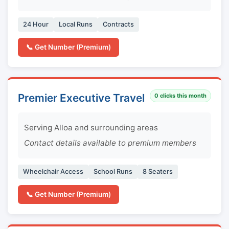
24 Hour
Local Runs
Contracts
📞 Get Number (Premium)
Premier Executive Travel
0
clicks this month
Serving Alloa and surrounding areas
Contact details available to premium members
Wheelchair Access
School Runs
8 Seaters
📞 Get Number (Premium)