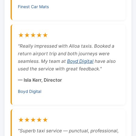
Finest Car Mats
★★★★★
"Really impressed with Alloa taxis. Booked a
return airport trip and both journeys were
seamless. My team at
Boyd Digital
have also
used the service with great feedback."
— Isla Kerr, Director
Boyd Digital
★★★★★
"Superb taxi service — punctual, professional,