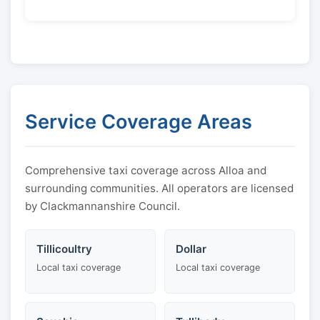
Service Coverage Areas
Comprehensive taxi coverage across Alloa and
surrounding communities. All operators are licensed
by Clackmannanshire Council.
Tillicoultry
Dollar
Local taxi coverage
Local taxi coverage