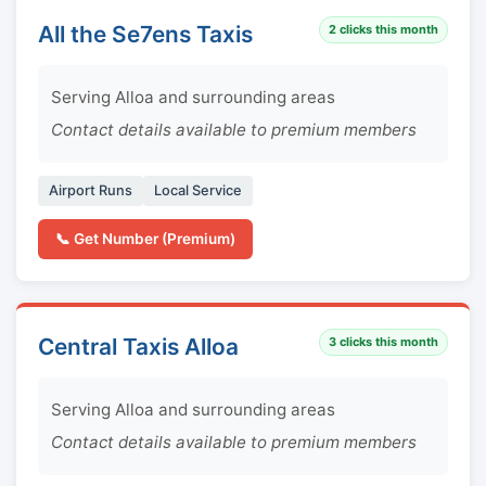
All the Se7ens Taxis
2
clicks this month
Serving Alloa and surrounding areas
Contact details available to premium members
Airport Runs
Local Service
📞 Get Number (Premium)
Central Taxis Alloa
3
clicks this month
Serving Alloa and surrounding areas
Contact details available to premium members