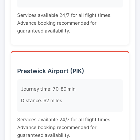
Services available 24/7 for all flight times.
Advance booking recommended for
guaranteed availability.
Prestwick Airport (PIK)
Journey time: 70-80 min
Distance: 62 miles
Services available 24/7 for all flight times.
Advance booking recommended for
guaranteed availability.