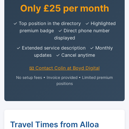
Only £25 per month
✓ Top position in the directory ✓ Highlighted
premium badge ✓ Direct phone number
displayed
✓ Extended service description ✓ Monthly
updates ✓ Cancel anytime
📧 Contact Colin at Boyd Digital
No setup fees • Invoice provided • Limited premium
positions
Travel Times from Alloa