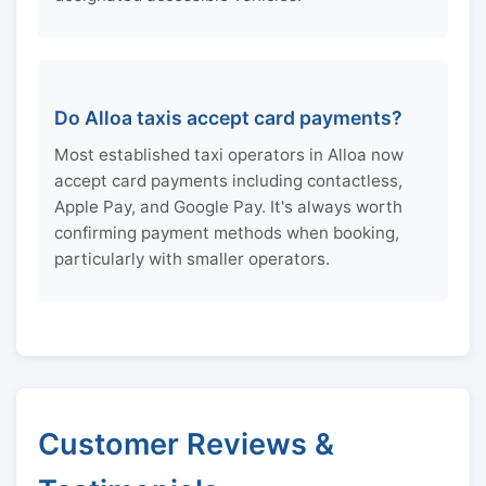
Do Alloa taxis accept card payments?
Most established taxi operators in Alloa now
accept card payments including contactless,
Apple Pay, and Google Pay. It's always worth
confirming payment methods when booking,
particularly with smaller operators.
Customer Reviews &