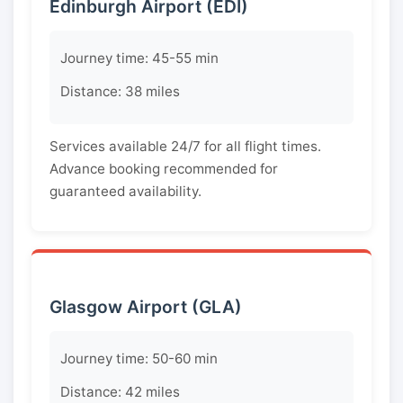
Edinburgh Airport (EDI)
Journey time: 45-55 min
Distance: 38 miles
Services available 24/7 for all flight times.
Advance booking recommended for
guaranteed availability.
Glasgow Airport (GLA)
Journey time: 50-60 min
Distance: 42 miles