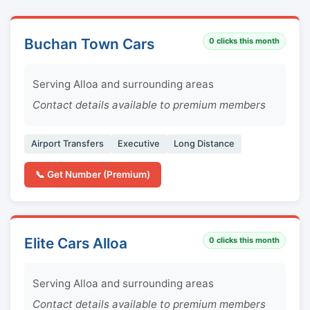
Buchan Town Cars
0
clicks this month
Serving Alloa and surrounding areas
Contact details available to premium members
Airport Transfers
Executive
Long Distance
📞 Get Number (Premium)
Elite Cars Alloa
0
clicks this month
Serving Alloa and surrounding areas
Contact details available to premium members