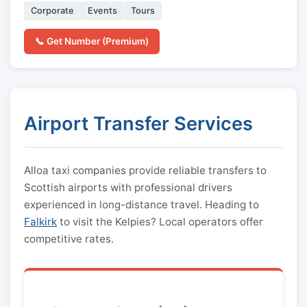
Corporate
Events
Tours
📞 Get Number (Premium)
Airport Transfer Services
Alloa taxi companies provide reliable transfers to
Scottish airports with professional drivers
experienced in long-distance travel. Heading to
Falkirk
to visit the Kelpies? Local operators offer
competitive rates.