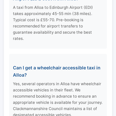
A taxi from Alloa to Edinburgh Airport (EDI)
takes approximately 45-55 min (38 miles).
Typical cost is £55-70. Pre-booking is
recommended for airport transfers to
guarantee availability and secure the best
rates.
Can I get a wheelchair accessible taxi in
Alloa?
Yes, several operators in Alloa have wheelchair
accessible vehicles in their fleet. We
recommend booking in advance to ensure an
appropriate vehicle is available for your journey.
Clackmannanshire Council maintains a list of
designated accessible vehicles.