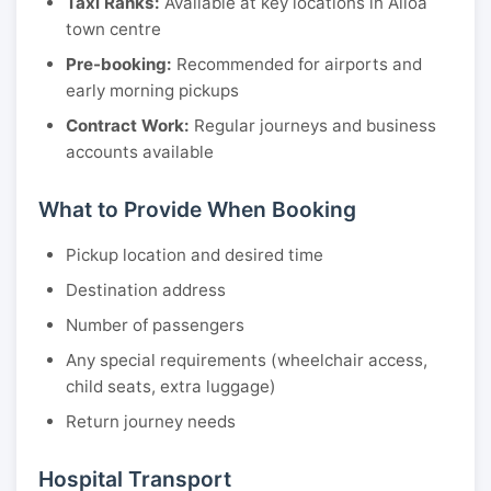
Taxi Ranks:
Available at key locations in Alloa
town centre
Pre-booking:
Recommended for airports and
early morning pickups
Contract Work:
Regular journeys and business
accounts available
What to Provide When Booking
Pickup location and desired time
Destination address
Number of passengers
Any special requirements (wheelchair access,
child seats, extra luggage)
Return journey needs
Hospital Transport