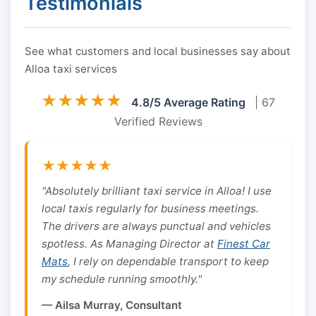
Testimonials
See what customers and local businesses say about
Alloa taxi services
★★★★★
4.8/5 Average Rating
| 67
Verified Reviews
★★★★★
"Absolutely brilliant taxi service in Alloa! I use
local taxis regularly for business meetings.
The drivers are always punctual and vehicles
spotless. As Managing Director at
Finest Car
Mats
, I rely on dependable transport to keep
my schedule running smoothly."
— Ailsa Murray, Consultant