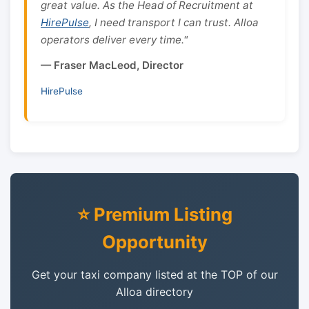
great value. As the Head of Recruitment at
HirePulse
, I need transport I can trust. Alloa
operators deliver every time."
— Fraser MacLeod, Director
HirePulse
⭐ Premium Listing
Opportunity
Get your taxi company listed at the TOP of our
Alloa directory