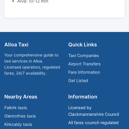
Alva: 10-12 min
Alloa Taxi
Quick Links
Your comprehensive guide to
Taxi Companies
taxi services in Alloa.
Airport Transfers
Licensed operators, regulated
Fare Information
fares, 24/7 availability.
Get Listed
Nearby Areas
Information
Falkirk taxis
Licensed by
Clackmannanshire Council
Glenrothes taxis
All fares council-regulated
Kirkcaldy taxis