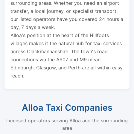
surrounding areas. Whether you need an airport
transfer, a local journey, or specialist transport,
our listed operators have you covered 24 hours a
day, 7 days a week.
Alloa's position at the heart of the Hillfoots
villages makes it the natural hub for taxi services
across Clackmannanshire. The town's road
connections via the A907 and M9 mean
Edinburgh, Glasgow, and Perth are all within easy
reach.
Alloa Taxi Companies
Licensed operators serving Alloa and the surrounding
area