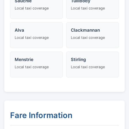
Sauchie
Tullibody
Local taxi coverage
Local taxi coverage
Alva
Clackmannan
Local taxi coverage
Local taxi coverage
Menstrie
Stirling
Local taxi coverage
Local taxi coverage
Fare Information