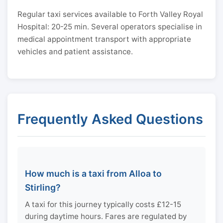
Regular taxi services available to Forth Valley Royal
Hospital: 20-25 min. Several operators specialise in
medical appointment transport with appropriate
vehicles and patient assistance.
Frequently Asked Questions
How much is a taxi from Alloa to
Stirling?
A taxi for this journey typically costs £12-15
during daytime hours. Fares are regulated by