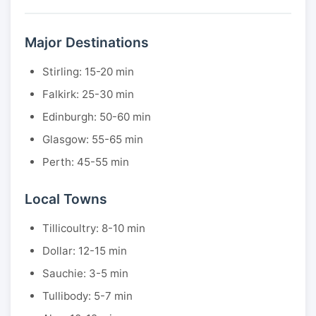
Major Destinations
Stirling: 15-20 min
Falkirk: 25-30 min
Edinburgh: 50-60 min
Glasgow: 55-65 min
Perth: 45-55 min
Local Towns
Tillicoultry: 8-10 min
Dollar: 12-15 min
Sauchie: 3-5 min
Tullibody: 5-7 min