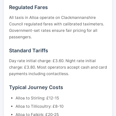
Regulated Fares
All taxis in Alloa operate on Clackmannanshire
Council regulated fares with calibrated taximeters.
Government-set rates ensure fair pricing for all
passengers.
Standard Tariffs
Day rate initial charge: £3.60. Night rate initial
charge: £3.80. Most operators accept cash and card
payments including contactless.
Typical Journey Costs
Alloa to Stirling: £12-15
Alloa to Tillicoultry: £8-10
Alloa to Falkirk: £20-25