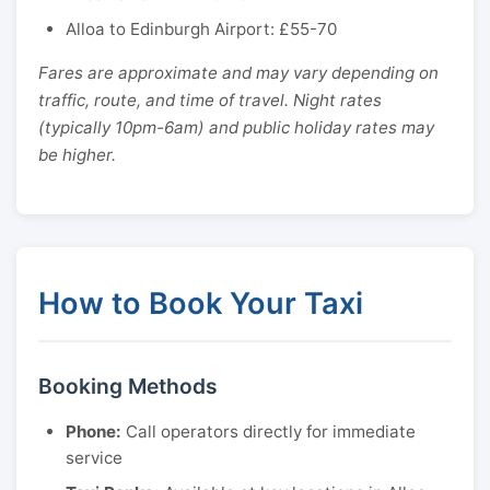
Alloa to Edinburgh Airport: £55-70
Fares are approximate and may vary depending on
traffic, route, and time of travel. Night rates
(typically 10pm-6am) and public holiday rates may
be higher.
How to Book Your Taxi
Booking Methods
Phone:
Call operators directly for immediate
service