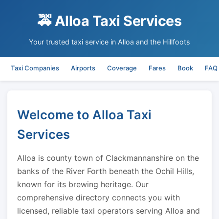
🚕 Alloa Taxi Services
Your trusted taxi service in Alloa and the Hillfoots
Taxi Companies
Airports
Coverage
Fares
Book
FAQ
Welcome to Alloa Taxi
Services
Alloa is county town of Clackmannanshire on the
banks of the River Forth beneath the Ochil Hills,
known for its brewing heritage. Our
comprehensive directory connects you with
licensed, reliable taxi operators serving Alloa and